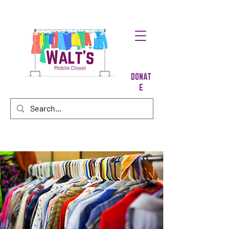
DONAT
E