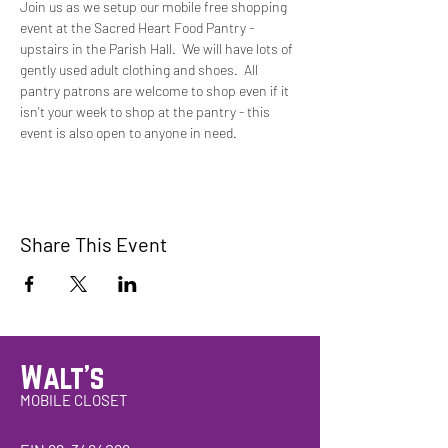
Join us as we setup our mobile free shopping 
event at the Sacred Heart Food Pantry - 
upstairs in the Parish Hall.  We will have lots of 
gently used adult clothing and shoes.  All 
pantry patrons are welcome to shop even if it 
isn't your week to shop at the pantry - this 
event is also open to anyone in need. 
Share This Event
Walt's
MOBILE CLOSET