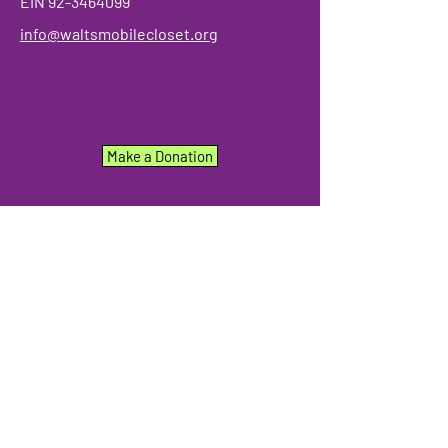
EIN
92-3464099
info@waltsmobilecloset.org
Make a Donation
We have so many exciting things
going on, be the first to find out!
Enter Your Email here
Submit