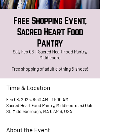
Free Shopping Event,
Sacred Heart Food
Pantry
Sat, Feb 08
  |  
Sacred Heart Food Pantry,
Middleboro
Free shopping of adult clothing & shoes!
Time & Location
Feb 08, 2025, 8:30 AM – 11:00 AM
Sacred Heart Food Pantry, Middleboro, 53 Oak
St, Middleborough, MA 02346, USA
About the Event