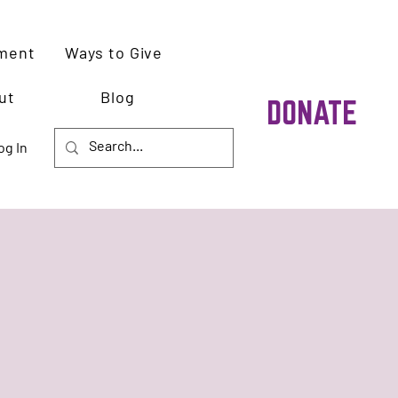
ment
Ways to Give
ut
Blog
DONATE
og In