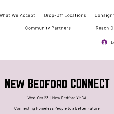
What We Accept
Drop-Off Locations
Consign
s
Community Partners
Reach O
L
New Bedford CONNECT
Wed, Oct 23
  |  
New Bedford YMCA
Connecting Homeless People to a Better Future