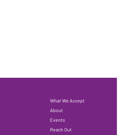
What We Accept
About
Events
Reach Out