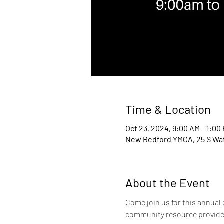
Time & Location
Oct 23, 2024, 9:00 AM – 1:00
New Bedford YMCA, 25 S Wat
About the Event
Come join us for this annual
community resource providers