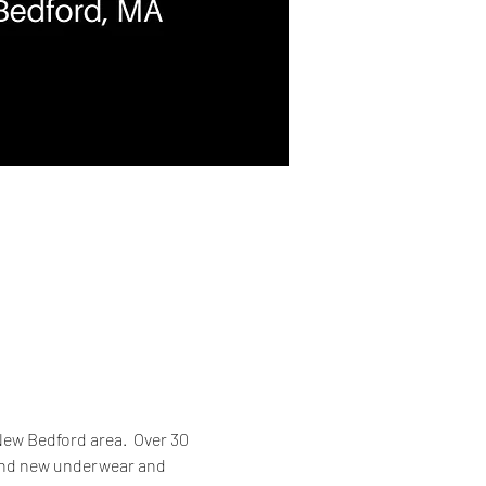
ew Bedford area.  Over 30 
 and new underwear and 