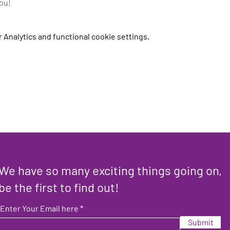
you!
Analytics and functional cookie settings.
We have so many exciting things going on,
be the first to find out!
Enter Your Email here
Submit