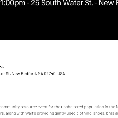
 PM
er St, New Bedford, MA 02740, USA
 community resource event for the unsheltered population in the N
, along with Walt's providing gently used clothing, shoes, bras