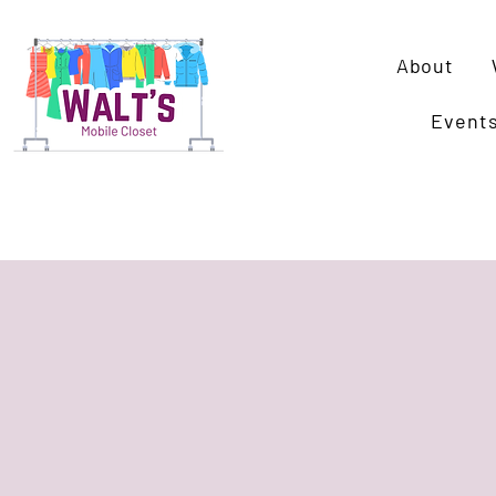
About
Event