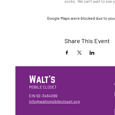
socks.  We can't wait to see 
Google Maps were blocked due to your 
Share This Event
Walt's
MOBILE CLOSET
EIN 92-3464099
info@waltsmobilecloset.org