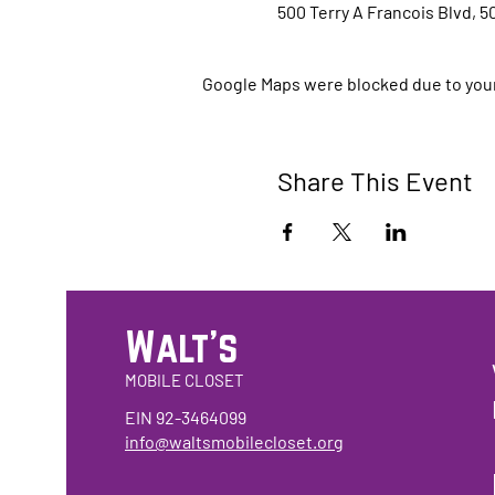
500 Terry A Francois Blvd, 5
Google Maps were blocked due to your 
Share This Event
Walt's
MOBILE CLOSET
EIN 92-3464099
info@waltsmobilecloset.org