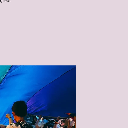
 great