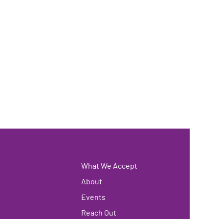
What We Accept
About
Events
Reach Out