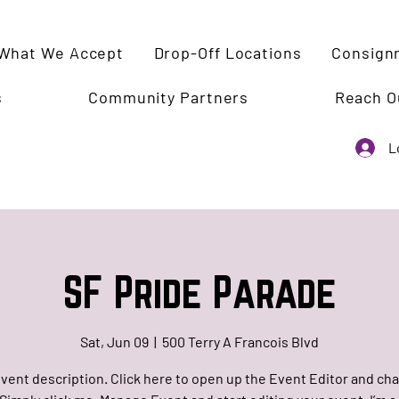
What We Accept
Drop-Off Locations
Consign
s
Community Partners
Reach O
L
SF Pride Parade
Sat, Jun 09
  |  
500 Terry A Francois Blvd
event description. Click here to open up the Event Editor and c