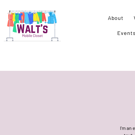
About
Event
I’m an 