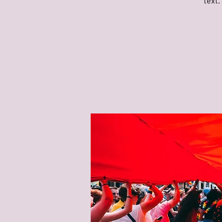
text.