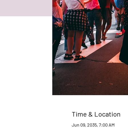
Time & Location
Jun 09, 2035, 7:00 AM