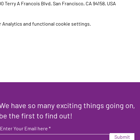
00 Terry A Francois Blvd, San Francisco, CA 94158, USA
Analytics and functional cookie settings.
We have so many exciting things going on,
be the first to find out!
Enter Your Email here
Submit