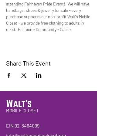
attending Fairhaven Pride Event!   We will have 
handbags, shoes & jewelry for sale - every 
purchase supports our non-profit Walt's Mobile 
Closet - we provide free clothing to adults in 
need.  Fashion - Community - Cause 
Share This Event
Walt's
MOBILE CLOSET
EIN
92-3464099
info@waltsmobilecloset.org