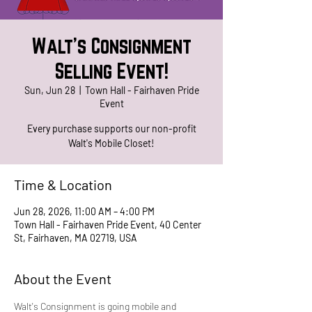
Walt's Consignment
Selling Event!
Sun, Jun 28
  |  
Town Hall - Fairhaven Pride
Event
Every purchase supports our non-profit
Walt's Mobile Closet!
Time & Location
Jun 28, 2026, 11:00 AM – 4:00 PM
Town Hall - Fairhaven Pride Event, 40 Center
St, Fairhaven, MA 02719, USA
About the Event
Walt's Consignment is going mobile and 