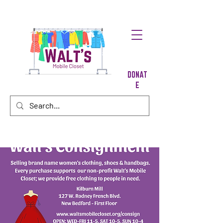
DONAT
E