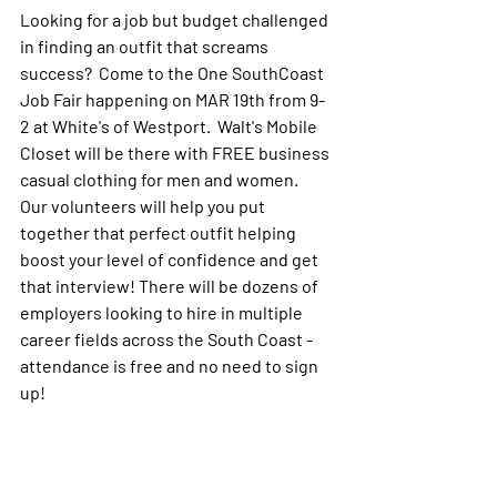
Looking for a job but budget challenged 
in finding an outfit that screams 
success?  Come to the One SouthCoast 
Job Fair happening on MAR 19th from 9-
2 at White's of Westport.  Walt's Mobile 
Closet will be there with FREE business 
casual clothing for men and women.  
Our volunteers will help you put 
together that perfect outfit helping 
boost your level of confidence and get 
that interview! There will be dozens of 
employers looking to hire in multiple 
career fields across the South Coast - 
attendance is free and no need to sign 
up!