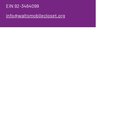
EIN
92-3464099
info@waltsmobilecloset.org
Make a Donation
We have so many exciting things
going on, be the first to find out!
Enter Your Email here
Submit