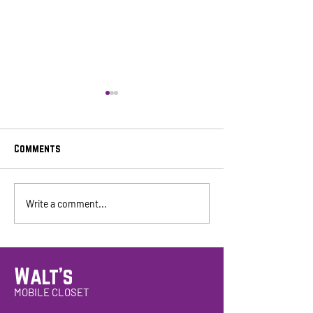
Comments
Walt's Consignment Mobile
4th Annual Esse
Write a comment...
Events!
Women's Events!
Walt's
MOBILE CLOSET