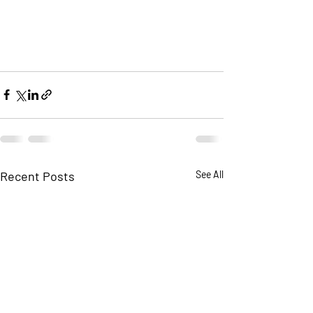
Recent Posts
See All