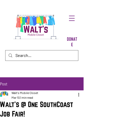
DONAT
E
Post
Walt's Mobile Closet
Mar 10
1 min read
Walt's @ One SouthCoast
Job Fair!